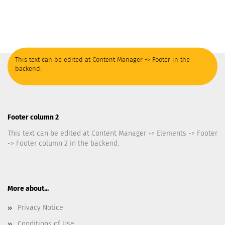
This text can be edited at Content Manager -> Footer in the
backend.
Footer column 2
This text can be edited at Content Manager -> Elements -> Footer
-> Footer column 2 in the backend.
More about...
Privacy Notice
Conditions of Use