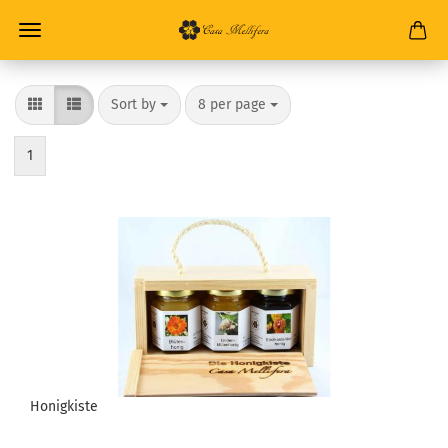
Sort by
8 per page
1
Honigkiste