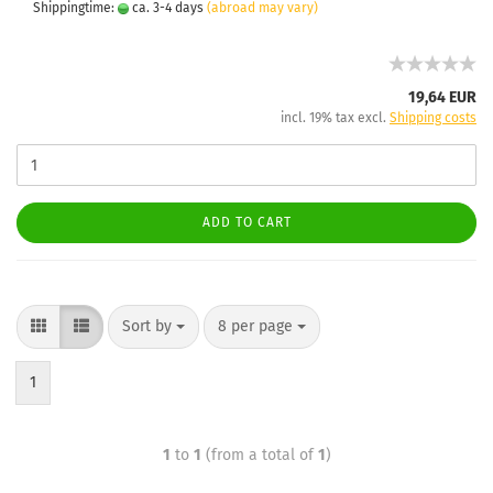
Shippingtime:
ca. 3-4 days
(abroad may vary)
19,64 EUR
incl. 19% tax excl.
Shipping costs
ADD TO CART
Sort by
8 per page
1
1
to
1
(from a total of
1
)