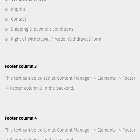
Imprint
Contact
Shipping & payment conditions
Right of Withdrawal / Model Withdrawal Form
Footer column 3
This text can be edited at Content Manager -> Elements -> Footer
-> Footer column 3 in the backend.
Footer column 4
This text can be edited at Content Manager -> Elements -> Footer